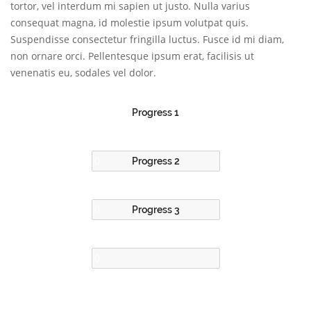
tortor, vel interdum mi sapien ut justo. Nulla varius
consequat magna, id molestie ipsum volutpat quis.
Suspendisse consectetur fringilla luctus. Fusce id mi diam,
non ornare orci. Pellentesque ipsum erat, facilisis ut
venenatis eu, sodales vel dolor.
Progress 1
Progress 2
Progress 3