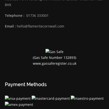
8HX
Telephone :
01736 333001
Email :
hello@flameritecornwall.com
(Gas Safe Number 132893)
www.gassaferegister.co.uk
Payment Methods