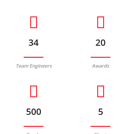
34
20
Team Engineers
Awards
500
5