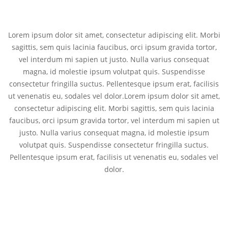
Lorem ipsum dolor sit amet, consectetur adipiscing elit. Morbi
sagittis, sem quis lacinia faucibus, orci ipsum gravida tortor,
vel interdum mi sapien ut justo. Nulla varius consequat
magna, id molestie ipsum volutpat quis. Suspendisse
consectetur fringilla suctus. Pellentesque ipsum erat, facilisis
ut venenatis eu, sodales vel dolor.Lorem ipsum dolor sit amet,
consectetur adipiscing elit. Morbi sagittis, sem quis lacinia
faucibus, orci ipsum gravida tortor, vel interdum mi sapien ut
justo. Nulla varius consequat magna, id molestie ipsum
volutpat quis. Suspendisse consectetur fringilla suctus.
Pellentesque ipsum erat, facilisis ut venenatis eu, sodales vel
dolor.