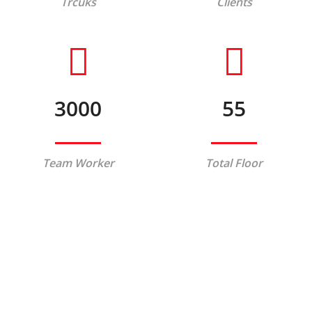
Trcuks
Clients
3000
55
Team Worker
Total Floor