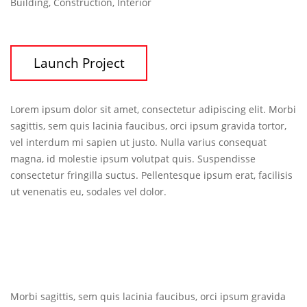
Building, Construction, Interior
Launch Project
Lorem ipsum dolor sit amet, consectetur adipiscing elit. Morbi
sagittis, sem quis lacinia faucibus, orci ipsum gravida tortor,
vel interdum mi sapien ut justo. Nulla varius consequat
magna, id molestie ipsum volutpat quis. Suspendisse
consectetur fringilla suctus. Pellentesque ipsum erat, facilisis
ut venenatis eu, sodales vel dolor.
Morbi sagittis, sem quis lacinia faucibus, orci ipsum gravida