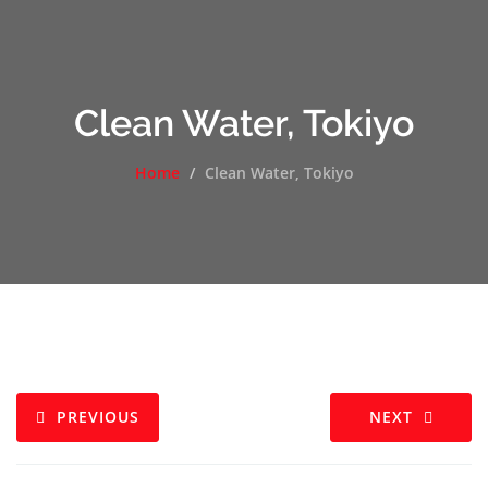
Clean Water, Tokiyo
Home
Clean Water, Tokiyo
PREVIOUS
NEXT