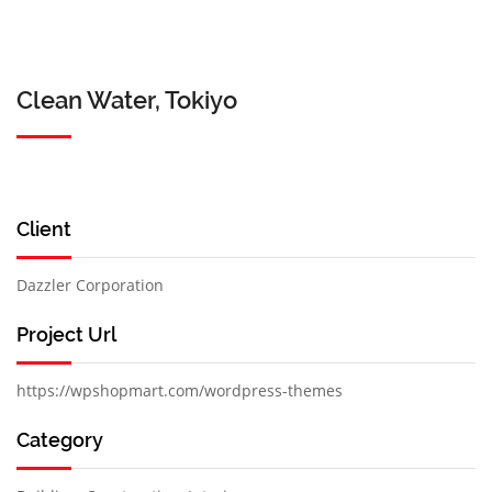
Clean Water, Tokiyo
Client
Dazzler Corporation
Project Url
https://wpshopmart.com/wordpress-themes
Category