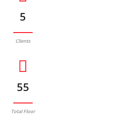
5
Clients
55
Total Floor