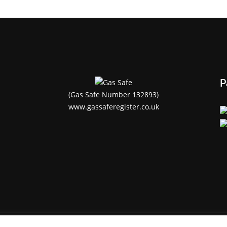
P
(Gas Safe Number 132893)
www.gassaferegister.co.uk
Flamerite Cornwall Ltd© 2020