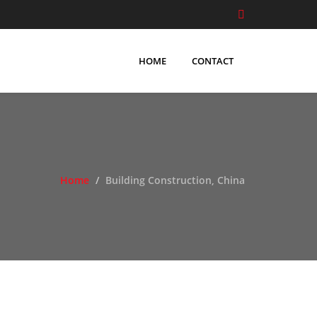
HOME
CONTACT
Home
Building Construction, China