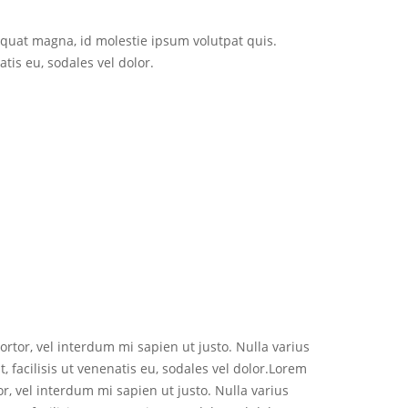
sequat magna, id molestie ipsum volutpat quis.
tis eu, sodales vel dolor.
ortor, vel interdum mi sapien ut justo. Nulla varius
 facilisis ut venenatis eu, sodales vel dolor.Lorem
or, vel interdum mi sapien ut justo. Nulla varius