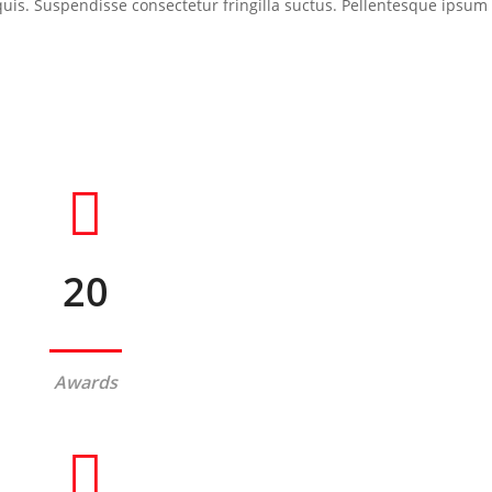
s. Suspendisse consectetur fringilla suctus. Pellentesque ipsum era
20
Awards