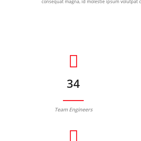
consequat magna, id molestie ipsum volutpat qui
34
Team Engineers