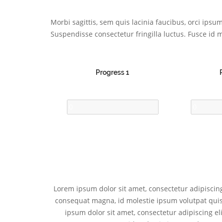
Morbi sagittis, sem quis lacinia faucibus, orci ips
Suspendisse consectetur fringilla luctus. Fusce id m
Progress 1
Lorem ipsum dolor sit amet, consectetur adipiscing 
consequat magna, id molestie ipsum volutpat quis. 
ipsum dolor sit amet, consectetur adipiscing eli