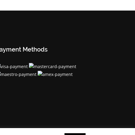
ayment Methods