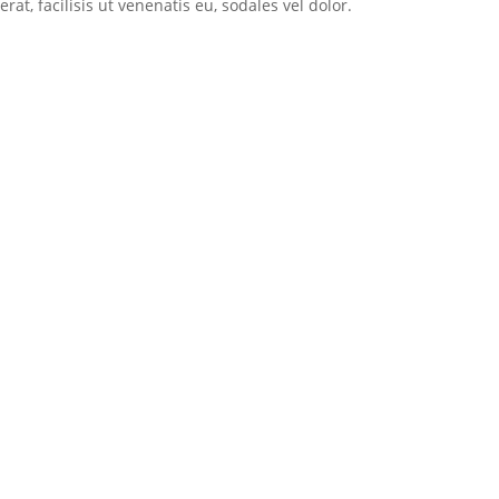
t, facilisis ut venenatis eu, sodales vel dolor.