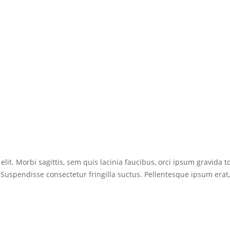
lit. Morbi sagittis, sem quis lacinia faucibus, orci ipsum gravida to
uspendisse consectetur fringilla suctus. Pellentesque ipsum erat, fa