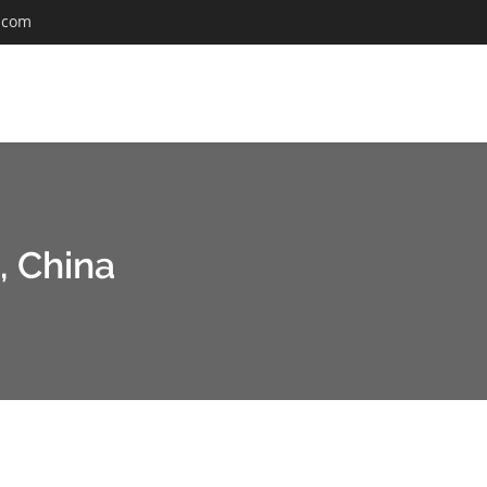
.com
, China