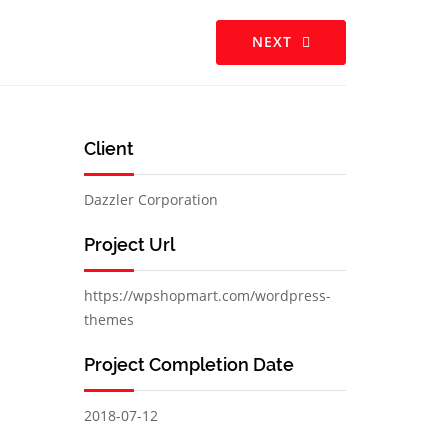
NEXT
Client
Dazzler Corporation
Project Url
https://wpshopmart.com/wordpress-
themes
Project Completion Date
2018-07-12