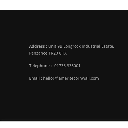
Address :
Unit 9B Longrock Industrial Estate,
Penzance TR20 8HX
Telephone :
01736 333001
Email :
hello@flameritecornwall.com