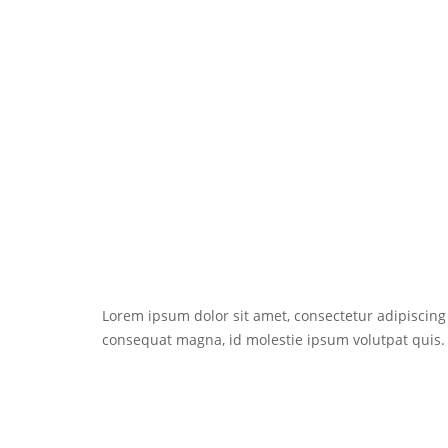
Lorem ipsum dolor sit amet, consectetur adipiscing e
consequat magna, id molestie ipsum volutpat quis. S