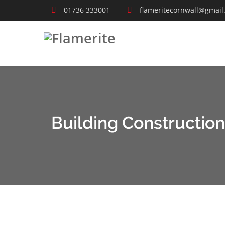
01736 333001
flameritecornwall@gmail
Building Construction