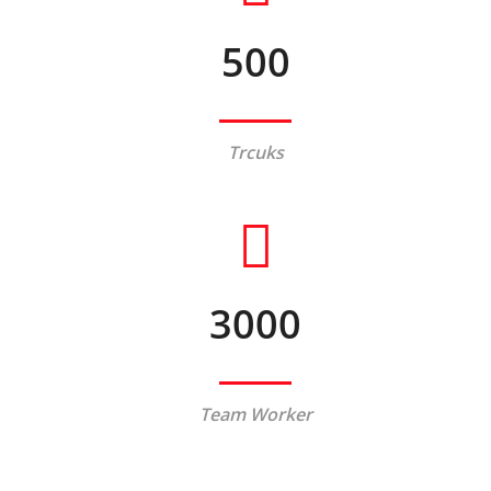
500
Trcuks
3000
Team Worker