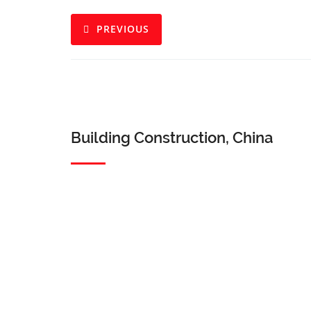
PREVIOUS
Building Construction, China