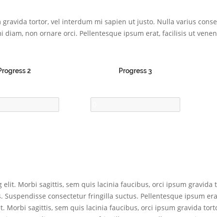
um gravida tortor, vel interdum mi sapien ut justo. Nulla varius con
i diam, non ornare orci. Pellentesque ipsum erat, facilisis ut venena
Progress 2
Progress 3
elit. Morbi sagittis, sem quis lacinia faucibus, orci ipsum gravida t
Suspendisse consectetur fringilla suctus. Pellentesque ipsum erat,
t. Morbi sagittis, sem quis lacinia faucibus, orci ipsum gravida tort