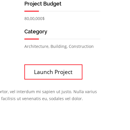
Project Budget
80,00,000$
Category
Architecture, Building, Construction
Launch Project
rtor, vel interdum mi sapien ut justo. Nulla varius
cilisis ut venenatis eu, sodales vel dolor.