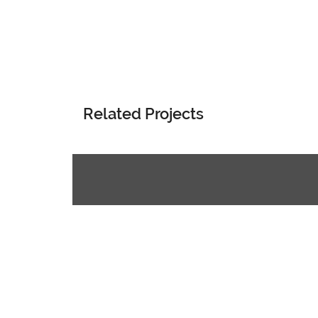
Related Projects