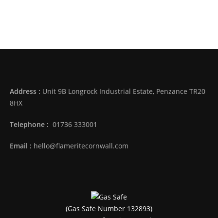
Address :
Unit 9B Longrock Industrial Estate, Penzance TR20
8HX
Telephone :
01736 333001
Email :
hello@flameritecornwall.com
(Gas Safe Number 132893)