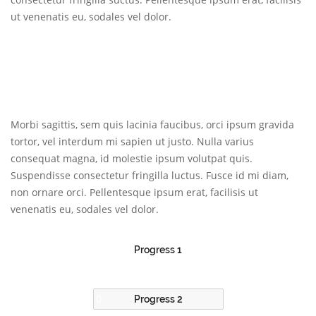
ut venenatis eu, sodales vel dolor.
Morbi sagittis, sem quis lacinia faucibus, orci ipsum gravida
tortor, vel interdum mi sapien ut justo. Nulla varius
consequat magna, id molestie ipsum volutpat quis.
Suspendisse consectetur fringilla luctus. Fusce id mi diam,
non ornare orci. Pellentesque ipsum erat, facilisis ut
venenatis eu, sodales vel dolor.
Progress 1
Progress 2