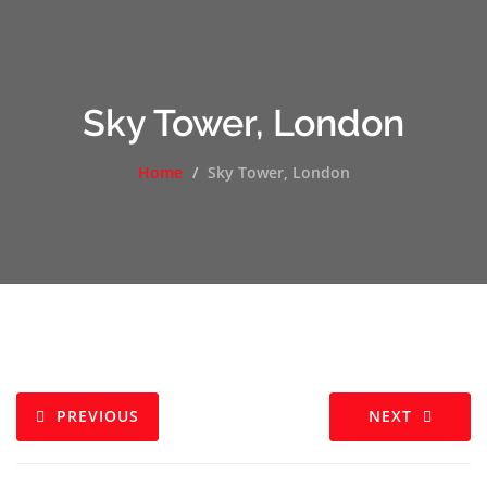
Sky Tower, London
Home
Sky Tower, London
PREVIOUS
NEXT