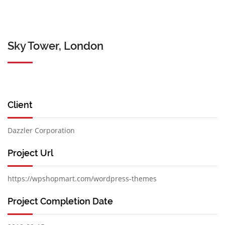
Sky Tower, London
Client
Dazzler Corporation
Project Url
https://wpshopmart.com/wordpress-themes
Project Completion Date