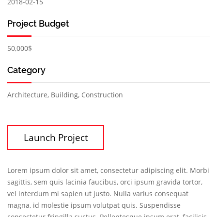
2018-02-15
Project Budget
50,000$
Category
Architecture, Building, Construction
Launch Project
Lorem ipsum dolor sit amet, consectetur adipiscing elit. Morbi
sagittis, sem quis lacinia faucibus, orci ipsum gravida tortor,
vel interdum mi sapien ut justo. Nulla varius consequat
magna, id molestie ipsum volutpat quis. Suspendisse
consectetur fringilla suctus. Pellentesque ipsum erat, facilisis