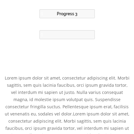
Progress 3
Lorem ipsum dolor sit amet, consectetur adipiscing elit. Morbi
sagittis, sem quis lacinia faucibus, orci ipsum gravida tortor,
vel interdum mi sapien ut justo. Nulla varius consequat
magna, id molestie ipsum volutpat quis. Suspendisse
consectetur fringilla suctus. Pellentesque ipsum erat, facilisis
ut venenatis eu, sodales vel dolor.Lorem ipsum dolor sit amet,
consectetur adipiscing elit. Morbi sagittis, sem quis lacinia
faucibus, orci ipsum gravida tortor, vel interdum mi sapien ut