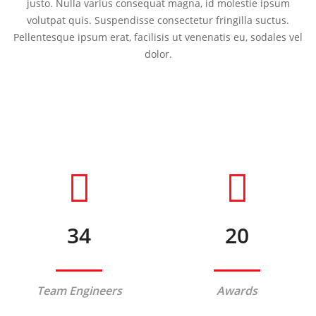
justo. Nulla varius consequat magna, id molestie ipsum
volutpat quis. Suspendisse consectetur fringilla suctus.
Pellentesque ipsum erat, facilisis ut venenatis eu, sodales vel
dolor.
34
20
Team Engineers
Awards