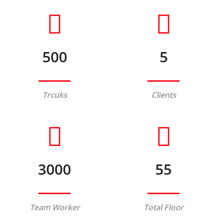
500
5
Trcuks
Clients
3000
55
Team Worker
Total Floor