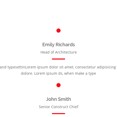
Emily Richards
Head of Architecture
nd typesettinLorem ipsum dolor sit amet, consectetur adipisicing e
dolore. Lorem ipsum ds, when make a type
John Smith
Senior Construct Chief