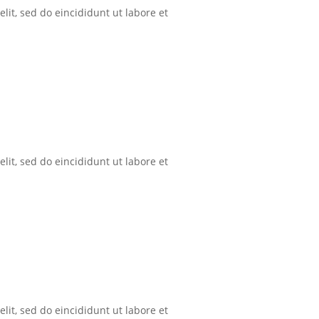
lit, sed do eincididunt ut labore et
lit, sed do eincididunt ut labore et
lit, sed do eincididunt ut labore et