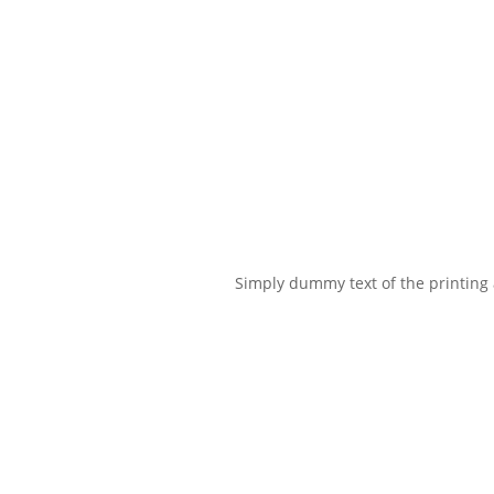
Simply dummy text of the printing a