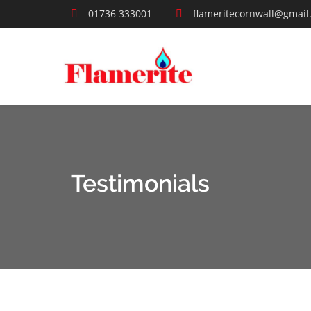
01736 333001
flameritecornwall@gmail
Testimonials