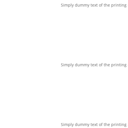
Simply dummy text of the printing a
Simply dummy text of the printing a
Simply dummy text of the printing a