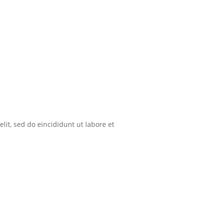
lit, sed do eincididunt ut labore et