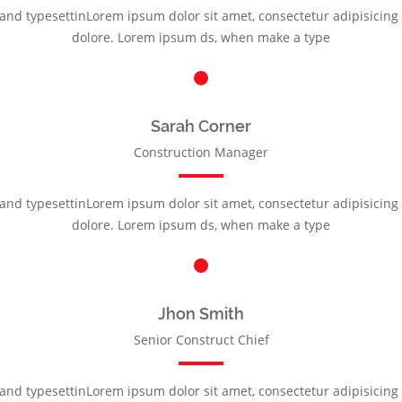
nd typesettinLorem ipsum dolor sit amet, consectetur adipisicing e
dolore. Lorem ipsum ds, when make a type
Sarah Corner
Construction Manager
nd typesettinLorem ipsum dolor sit amet, consectetur adipisicing e
dolore. Lorem ipsum ds, when make a type
Jhon Smith
Senior Construct Chief
nd typesettinLorem ipsum dolor sit amet, consectetur adipisicing e