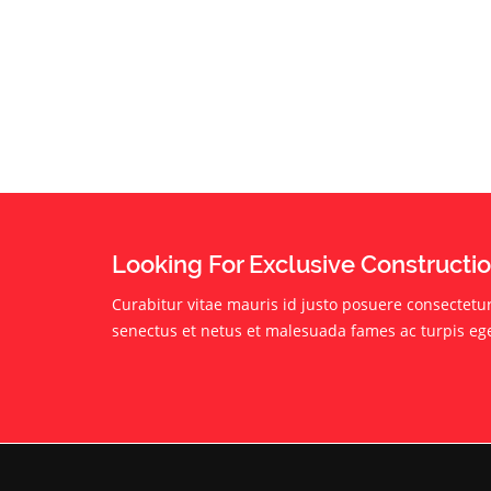
Looking For Exclusive Constructi
Curabitur vitae mauris id justo posuere consectetur 
senectus et netus et malesuada fames ac turpis eg