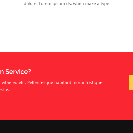
dolore. Lorem ipsum ds, when make a type
on Service?
vitae eu elit. Pellentesque habitant morbi tristique
estas.