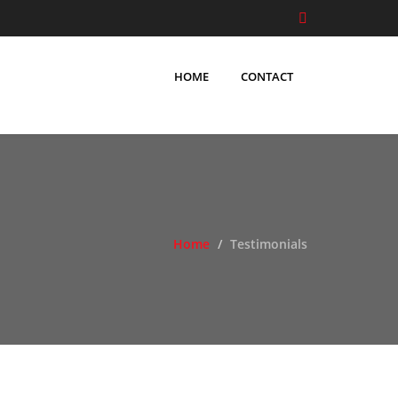
HOME
CONTACT
Home
Testimonials