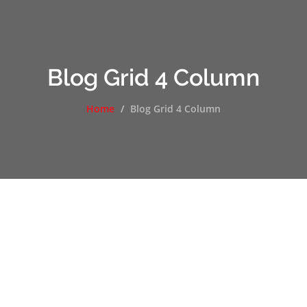
Blog Grid 4 Column
Home
Blog Grid 4 Column