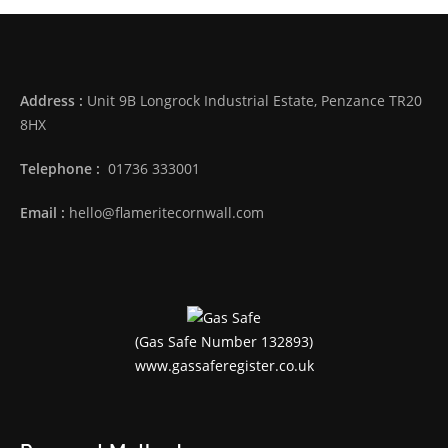
Address :
Unit 9B Longrock Industrial Estate, Penzance TR20
8HX
Telephone :
01736 333001
Email :
hello@flameritecornwall.com
(Gas Safe Number 132893)
www.gassaferegister.co.uk